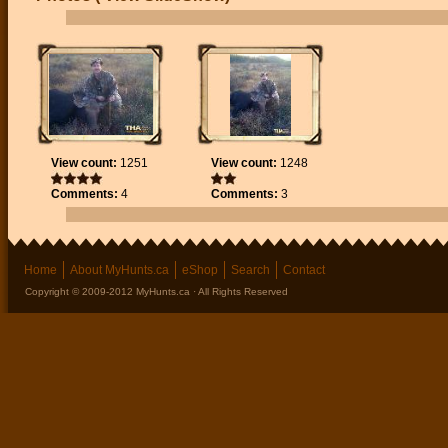
View count:
1251
View count:
1248
Comments:
4
Comments:
3
Home
About MyHunts.ca
eShop
Search
Contact
Copyright © 2009-2012 MyHunts.ca · All Rights Reserved