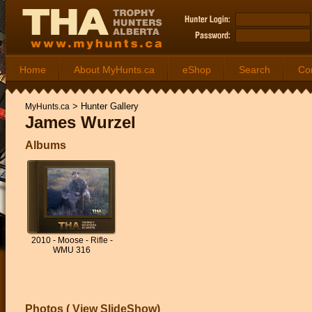
Home
About MyHunts.ca
eShop
Search
Co
>
Hunter Gallery
MyHunts.ca
James Wurzel
Albums
2010 - Moose - Rifle -
WMU 316
Photos (
View SlideShow
)