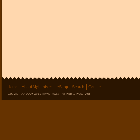
Home
About MyHunts.ca
eShop
Search
Contact
Copyright © 2009-2012 MyHunts.ca · All Rights Reserved