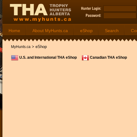
Home
About MyHunts.ca
eShop
Search
Co
>
eShop
MyHunts.ca
U.S. and International THA eShop
Canadian THA eShop