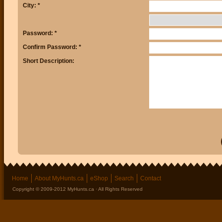
City: *
Password: *
Confirm Password: *
Short Description:
Home
About MyHunts.ca
eShop
Search
Contact
Copyright © 2009-2012 MyHunts.ca · All Rights Reserved