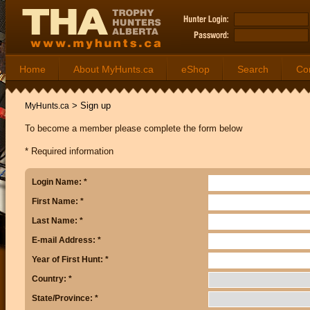
Home
About MyHunts.ca
eShop
Search
Co
>
Sign up
MyHunts.ca
To become a member please complete the form below
* Required information
Login Name: *
First Name: *
Last Name: *
E-mail Address: *
Year of First Hunt: *
Country: *
State/Province: *