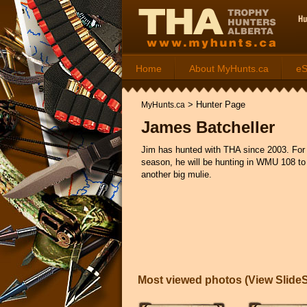
Home
About MyHunts.ca
e
>
Hunter Page
MyHunts.ca
James Batcheller
Jim has hunted with THA since 2003. For
season, he will be hunting in WMU 108 to
another big mulie.
Most viewed photos (
View Slid