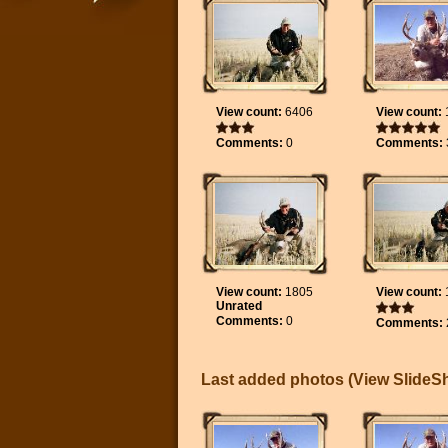
View count:
6406
View count:
Comments:
0
Comments:
View count:
1805
View count:
Unrated
Comments:
0
Comments:
Last added photos (
View Slide