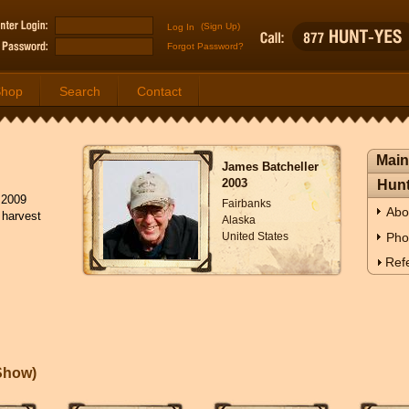
(Sign Up)
Forgot Password?
Shop
Search
Contact
Main
James Batcheller
2003
Hunt
 2009
Fairbanks
Abo
 harvest
Alaska
United States
Pho
Refe
eShow
)