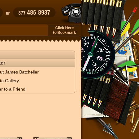
Click Here
to Bookmark
er
ut James Batcheller
to Gallery
r to a Friend