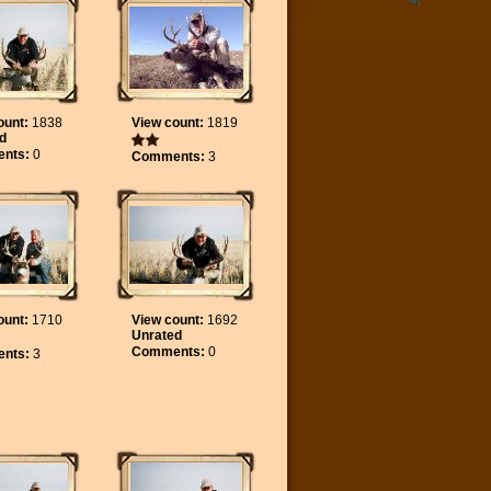
ount:
1838
View count:
1819
d
nts:
0
Comments:
3
ount:
1710
View count:
1692
Unrated
Comments:
0
nts:
3