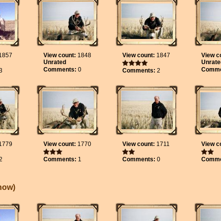
1857
View count:
1848
View count:
1847
View c
Unrated
Unrate
Comments:
0
Comme
3
Comments:
2
1779
View count:
1770
View count:
1711
View c
2
Comments:
1
Comments:
0
Comme
Show
)