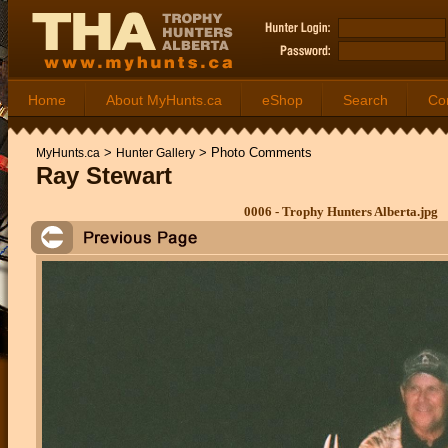
Home
About MyHunts.ca
eShop
Search
Co
>
>
Photo Comments
MyHunts.ca
Hunter Gallery
Ray Stewart
0006 - Trophy Hunters Alberta.jpg