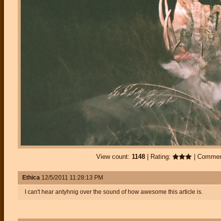
View count:
1148
| Rating:
| Comme
Ethica
12/5/2011 11:28:13 PM
I can't hear antyhnig over the sound of how awesome this article is.