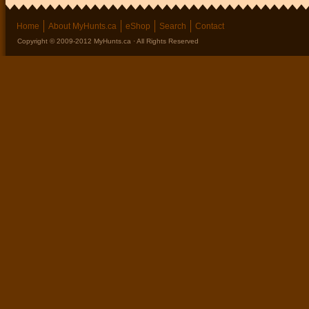
Home
About MyHunts.ca
eShop
Search
Contact
Copyright © 2009-2012 MyHunts.ca · All Rights Reserved