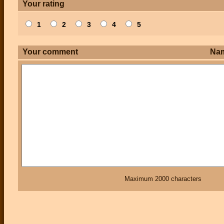
Your rating
1
2
3
4
5
Your comment
Na
Maximum 2000 characters