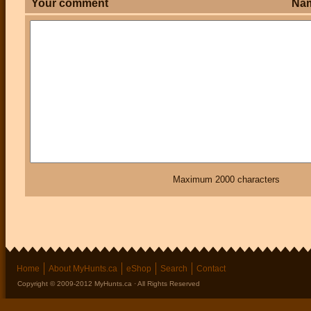
Your comment
Na
Maximum 2000 characters
Home
About MyHunts.ca
eShop
Search
Contact
Copyright © 2009-2012 MyHunts.ca · All Rights Reserved