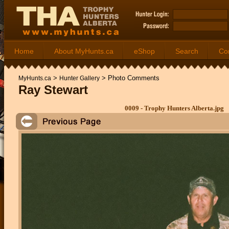
Home
About MyHunts.ca
eShop
Search
Co
>
>
Photo Comments
MyHunts.ca
Hunter Gallery
Ray Stewart
0009 - Trophy Hunters Alberta.jpg