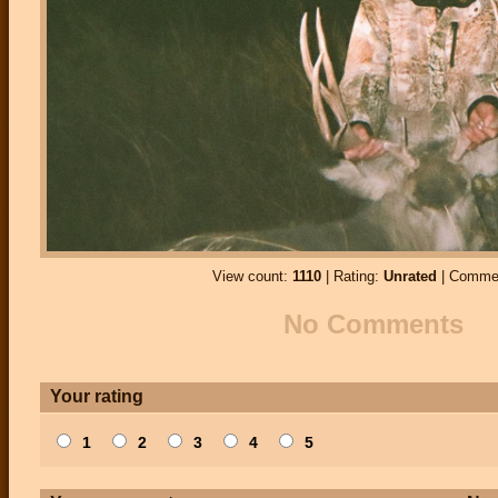
View count:
1110
| Rating:
Unrated
| Comme
No Comments
Your rating
1
2
3
4
5