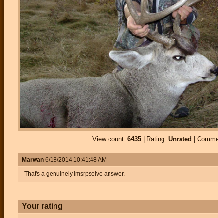
View count:
6435
| Rating:
Unrated
| Comme
Marwan
6/18/2014 10:41:48 AM
That's a genuinely imsrpseive answer.
Your rating