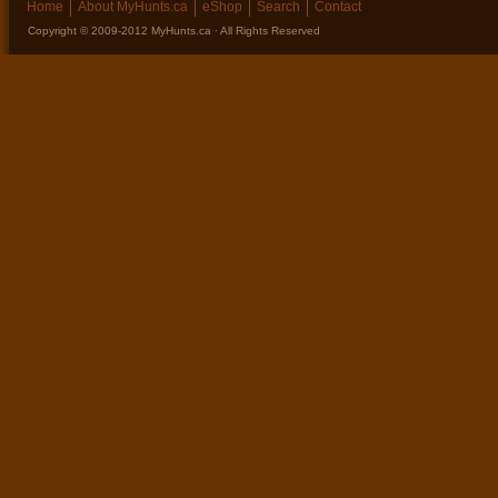
Home
About MyHunts.ca
eShop
Search
Contact
Copyright © 2009-2012 MyHunts.ca · All Rights Reserved