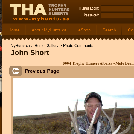
Home
About MyHunts.ca
eShop
Search
Co
>
>
Photo Comments
MyHunts.ca
Hunter Gallery
John Short
0004 Trophy Hunters Alberta - Mule Deer