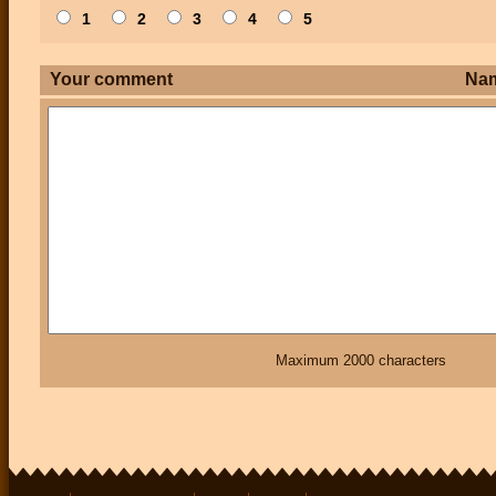
1
2
3
4
5
Your comment
Na
Maximum 2000 characters