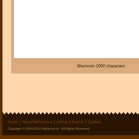
Maximum 2000 characters
Home
About MyHunts.ca
eShop
Search
Contact
Copyright © 2009-2012 MyHunts.ca · All Rights Reserved