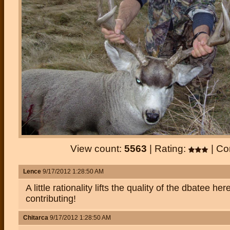
View count:
5563
| Rating:
| C
Lence
9/17/2012 1:28:50 AM
A little rationality lifts the quality of the dbatee he
contributing!
Chitarca
9/17/2012 1:28:50 AM