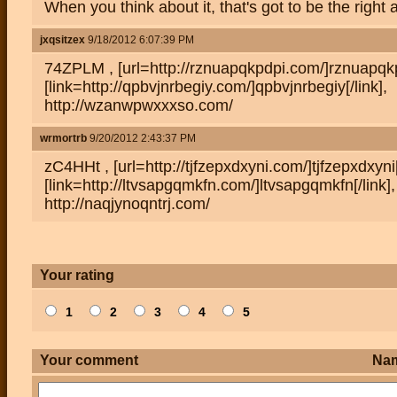
When you think about it, that's got to be the right
jxqsitzex
9/18/2012 6:07:39 PM
74ZPLM , [url=http://rznuapqkpdpi.com/]rznuapqkpd
[link=http://qpbvjnrbegiy.com/]qpbvjnrbegiy[/link],
http://wzanwpwxxxso.com/
wrmortrb
9/20/2012 2:43:37 PM
zC4HHt , [url=http://tjfzepxdxyni.com/]tjfzepxdxyni[
[link=http://ltvsapgqmkfn.com/]ltvsapgqmkfn[/link],
http://naqjynoqntrj.com/
Your rating
1
2
3
4
5
Your comment
Na