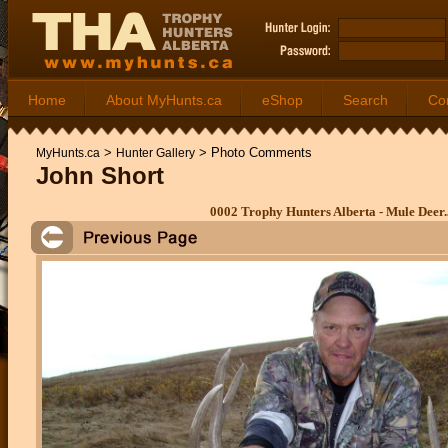
Home
About MyHunts.ca
eShop
Search
Co
>
>
Photo Comments
MyHunts.ca
Hunter Gallery
John Short
0002 Trophy Hunters Alberta - Mule Deer