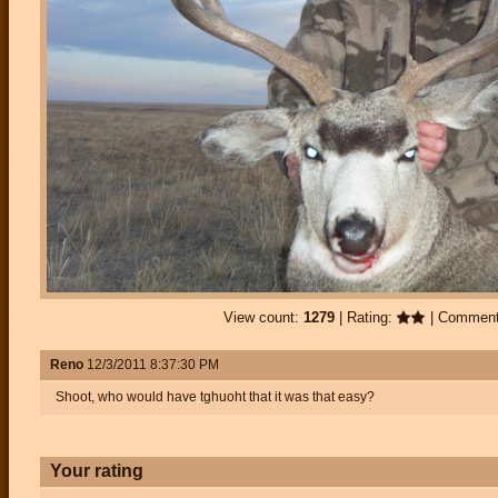
View count:
1279
| Rating:
| Commen
Reno
12/3/2011 8:37:30 PM
Shoot, who would have tghuoht that it was that easy?
Your rating