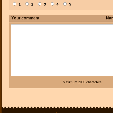
1
2
3
4
5
Your comment
Na
Maximum 2000 characters