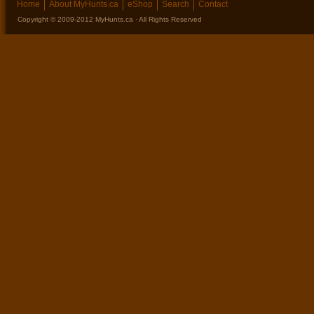
Home
About MyHunts.ca
eShop
Search
Contact
Copyright © 2009-2012 MyHunts.ca · All Rights Reserved