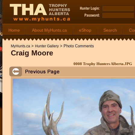
Home
About MyHunts.ca
eShop
Search
Co
>
>
Photo Comments
MyHunts.ca
Hunter Gallery
Craig Moore
0008 Trophy Hunters Alberta.JPG