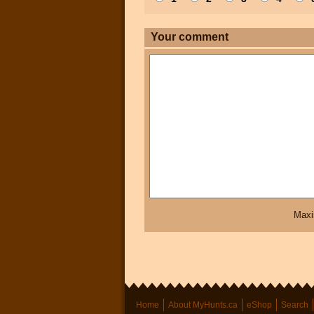
Your comment
Maxi
Home
About MyHunts.ca
eShop
Search