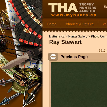
Home
About MyHunts.ca
e
>
>
Photo Com
MyHunts.ca
Hunter Gallery
Ray Stewart
0012 