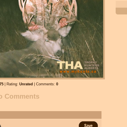
75
| Rating:
Unrated
| Comments:
0
o Comments
5