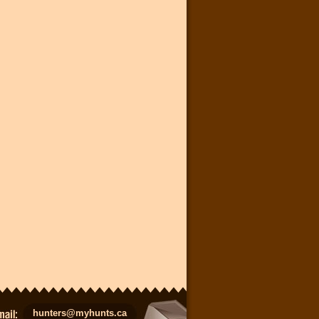
hunters@myhunts.ca