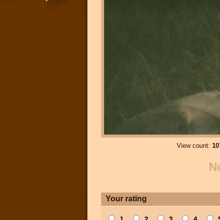
View count:
10
N
Your rating
1
2
3
4