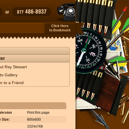
Click Here
to Bookmark
er
ut Ray Stewart
to Gallery
r to a Friend
 Version
Print this page
 Size:
800x600
1024x768