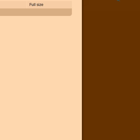
Full size