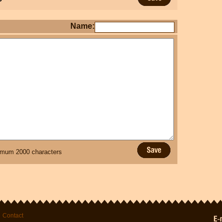
Name:
mum 2000 characters
Contact