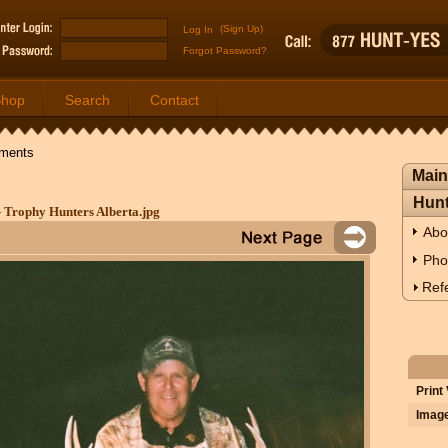
(Sign Up)
Forgot Password?
Shop
Search
Contact
ments
Main
Hunt
- Trophy Hunters Alberta.jpg
Abo
Pho
Refe
Print
Image