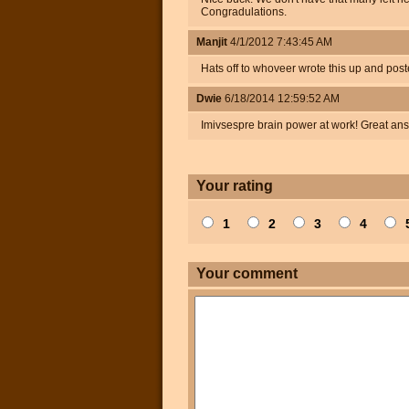
Congradulations.
Manjit
4/1/2012 7:43:45 AM
Hats off to whoveer wrote this up and poste
Dwie
6/18/2014 12:59:52 AM
Imivsespre brain power at work! Great an
Your rating
1
2
3
4
Your comment