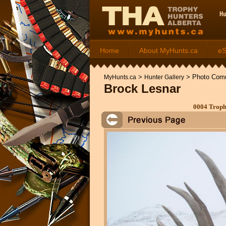
Home
About MyHunts.ca
e
>
>
Photo Com
MyHunts.ca
Hunter Gallery
Brock Lesnar
0004 Troph