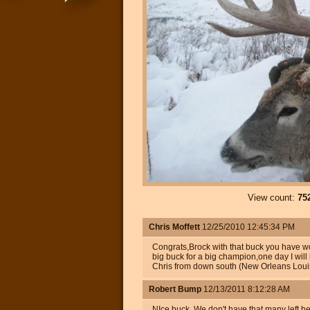
View count:
75
Chris Moffett
12/25/2010 12:45:34 PM
Congrats,Brock with that buck you have won
big buck for a big champion,one day I will 
Chris from down south (New Orleans Loui
Robert Bump
12/13/2011 8:12:28 AM
NIce buck. We don't have that many left h