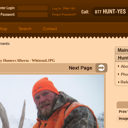
(Sign Up)
Forgot Password?
Shop
Search
Contact
ments
Main
Hunt
y Hunters Alberta - Whitetail.JPG
Abo
Pho
Refe
Print
Image