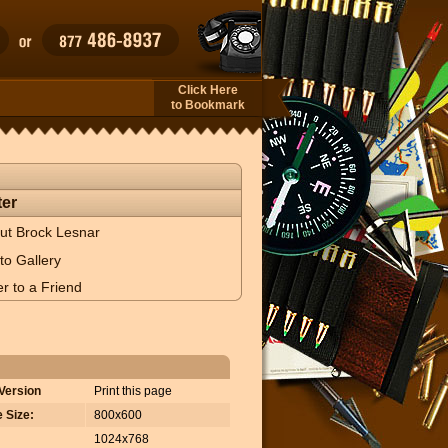
Click Here
to Bookmark
er
ut Brock Lesnar
to Gallery
r to a Friend
 Version
Print this page
 Size:
800x600
1024x768