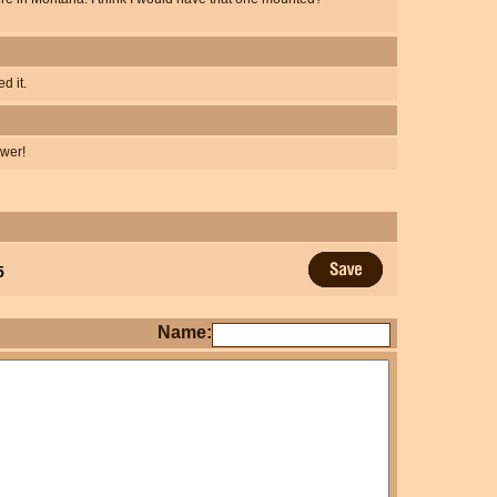
d it.
swer!
5
Name: