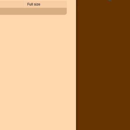
Full size