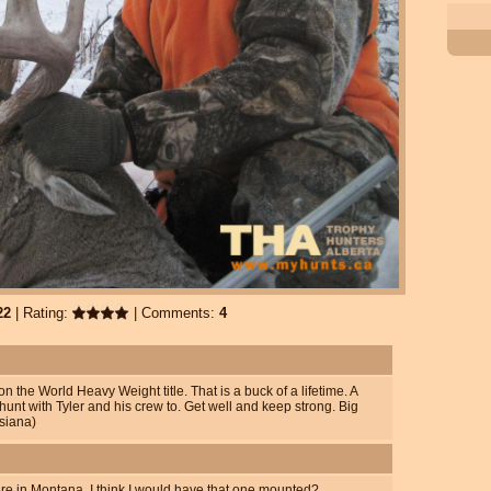
22
| Rating:
| Comments:
4
 the World Heavy Weight title. That is a buck of a lifetime. A
hunt with Tyler and his crew to. Get well and keep strong. Big
siana)
ere in Montana. I think I would have that one mounted?