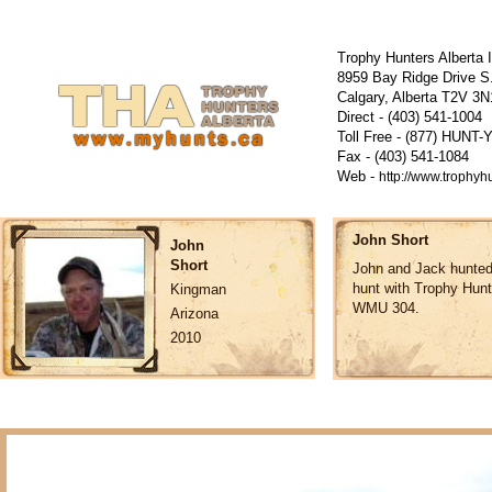
Trophy Hunters Alberta 
8959 Bay Ridge Drive S
Calgary, Alberta T2V 
Direct - (403) 541-1004
Toll Free - (877) HUNT-
Fax - (403) 541-1084
Web -
http://www.trophyh
John Short
John
Short
John and Jack hunted 
hunt with Trophy Hunt
Kingman
WMU 304.
Arizona
2010