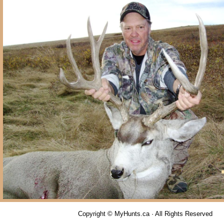
Copyright © MyHunts.ca · All Rights Reserved